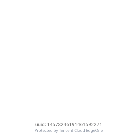
uuid: 14578246191461592271
Protected by Tencent Cloud EdgeOne