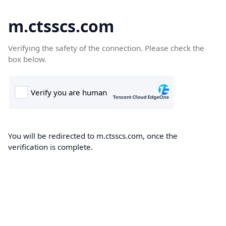
m.ctsscs.com
Verifying the safety of the connection. Please check the
box below.
You will be redirected to m.ctsscs.com, once the
verification is complete.