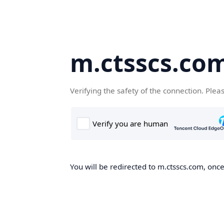
m.ctsscs.co
Verifying the safety of the connection. Plea
You will be redirected to m.ctsscs.com, once