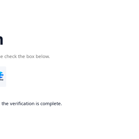
m
se check the box below.
 the verification is complete.